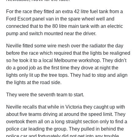
For the race they fitted an extra 42 litre fuel tank from a
Ford Escort panel van in the spare wheel well and
connected that to the 80 litre main tank with an electric
pump and switch mounted near the driver.
Neville fitted some wire mesh over the radiator the day
before the race which required that the lights be realigned
so he took it to a local Melbourne workshop. They didn’t
do a good job as the first time they drove at night the
lights only lit up the tree tops. They had to stop and align
the lights at the road side.
They were the seventh team to start.
Neville recalls that while in Victoria they caught up with
about five teams driving at around the speed limit. They
overtook them all on a long straight section only to find a
police car leading the group. They pulled in behind the
police car and fortunately did not get into any trouble.