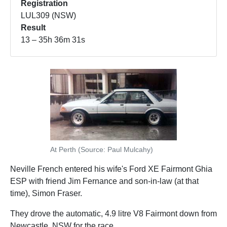
Registration
LUL309 (NSW)
Result
13 – 35h 36m 31s
At Perth (Source: Paul Mulcahy)
Neville French entered his wife's Ford XE Fairmont Ghia
ESP with friend Jim Fernance and son-in-law (at that
time), Simon Fraser.
They drove the automatic, 4.9 litre V8 Fairmont down from
Newcastle, NSW for the race.