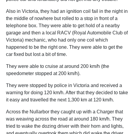
Also in Victoria, they had an ignition coil fail in the night in
the middle of nowhere but rolled to a stop in front of a
telephone box. They were able to get hold of a nearby
garage and then a local RACV (Royal Automobile Club of
Victoria) mechanic, who had only one coil which
happened to be the right one. They were able to get the
car fixed but lost a bit of time.
They were able to cruise at around 200 km/h (the
speedometer stopped at 200 km/h).
They were stopped by police in Victoria and received a
warning for doing 120 km/h. After that they decided to take
it easy and travelled the next 1,300 km at 120 km/h.
Across the Nullarbor they caught up with a Charger that
was weaving across the road at around 180 km/h. They
tried to wake the dozing driver with their horn and lights,
and eventually overtook them which did wake the driver.