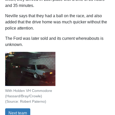
and 35 minutes.
Neville says that they had a ball on the race, and also
added that the drive home was much quicker without the
police attention.
The Ford was later sold and its current whereabouts is
unknown.
With Holden VH Commodore
(Hassard/Bray/Crowle)
(Source: Robert Paterno)
Next team