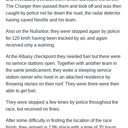
The Charger then passed them and took off and was then
caught by police not far down the road, the radar detector
having saved Neville and his team.
Also on the Nullarbor, they were stopped again by police
for 120 km/h having been tracked by air, and again
received only a warning.
At the Albany checkpoint they needed fuel but there were
no service stations open. Together with another team in
the same predicament, they woke a sleeping service
station owner who lived in an attached residence by
throwing stones on their roof. They were there were then
able to get fuel.
They were stopped a few times by police throughout the
race, but received no fines.
After some difficulty in finding the location of the race
finish, they arrived in 13th place with a time of 35 hours