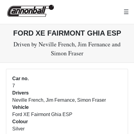
☰
FORD XE FAIRMONT GHIA ESP
Driven by Neville French, Jim Fernance and
Simon Fraser
Car no.
7
Drivers
Neville French, Jim Fernance, Simon Fraser
Vehicle
Ford XE Fairmont Ghia ESP
Colour
Silver